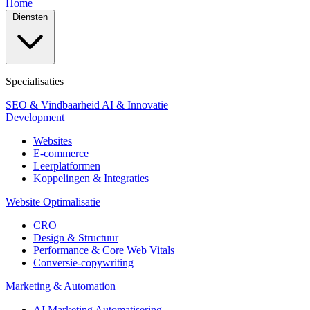
Home
Diensten
Specialisaties
SEO & Vindbaarheid
AI & Innovatie
Development
Websites
E-commerce
Leerplatformen
Koppelingen & Integraties
Website Optimalisatie
CRO
Design & Structuur
Performance & Core Web Vitals
Conversie-copywriting
Marketing & Automation
AI Marketing Automatisering