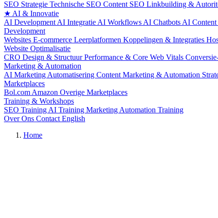
SEO Strategie
Technische SEO
Content SEO
Linkbuilding & Autorit
★
AI & Innovatie
AI Development
AI Integratie
AI Workflows
AI Chatbots
AI Content
Development
Websites
E-commerce
Leerplatformen
Koppelingen & Integraties
Hos
Website Optimalisatie
CRO
Design & Structuur
Performance & Core Web Vitals
Conversie
Marketing & Automation
AI Marketing Automatisering
Content Marketing & Automation
Stra
Marketplaces
Bol.com
Amazon
Overige Marketplaces
Training & Workshops
SEO Training
AI Training
Marketing Automation Training
Over Ons
Contact
English
Home