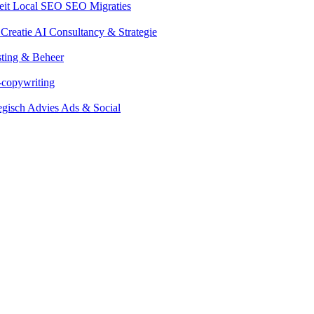
eit
Local SEO
SEO Migraties
 Creatie
AI Consultancy & Strategie
ting & Beheer
-copywriting
tegisch Advies Ads & Social