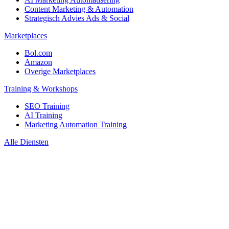
Content Marketing & Automation
Strategisch Advies Ads & Social
Marketplaces
Bol.com
Amazon
Overige Marketplaces
Training & Workshops
SEO Training
AI Training
Marketing Automation Training
Alle Diensten