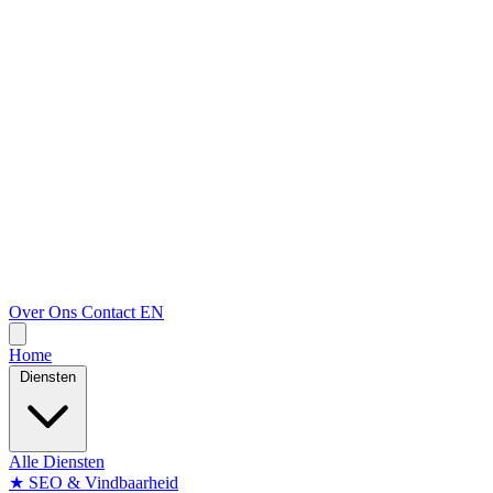
Over Ons
Contact
EN
Home
Diensten
Alle Diensten
★
SEO & Vindbaarheid