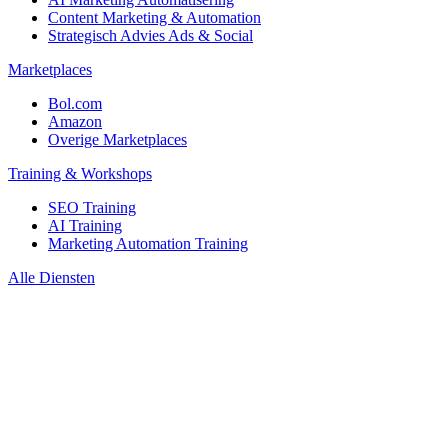
Content Marketing & Automation
Strategisch Advies Ads & Social
Marketplaces
Bol.com
Amazon
Overige Marketplaces
Training & Workshops
SEO Training
AI Training
Marketing Automation Training
Alle Diensten