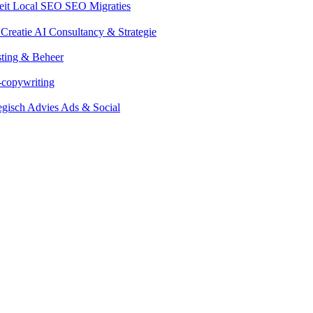
eit
Local SEO
SEO Migraties
 Creatie
AI Consultancy & Strategie
ting & Beheer
-copywriting
tegisch Advies Ads & Social