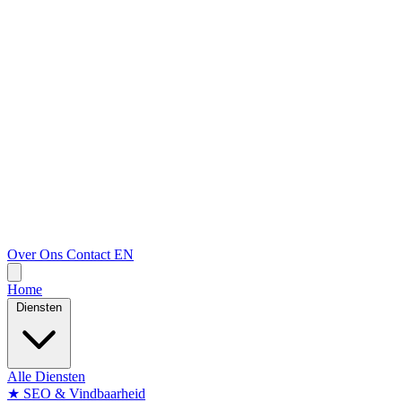
Over Ons
Contact
EN
Home
Diensten
Alle Diensten
★
SEO & Vindbaarheid