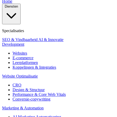
Home
Diensten
Specialisaties
SEO & Vindbaarheid
AI & Innovatie
Development
Websites
E-commerce
Leerplatformen
Koppelingen & Integraties
Website Optimalisatie
CRO
Design & Structuur
Performance & Core Web Vitals
Conversie-copywriting
Marketing & Automation
AI Marketing Automatisering