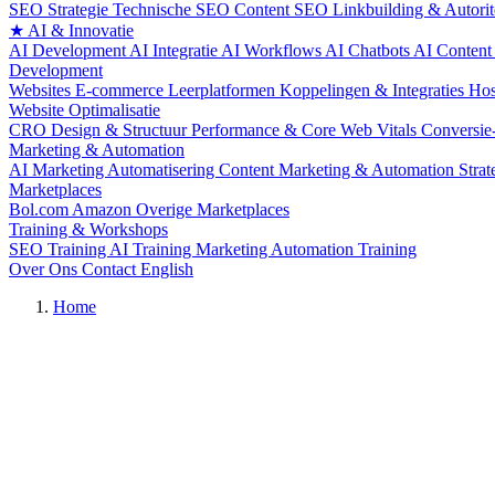
SEO Strategie
Technische SEO
Content SEO
Linkbuilding & Autorit
★
AI & Innovatie
AI Development
AI Integratie
AI Workflows
AI Chatbots
AI Content
Development
Websites
E-commerce
Leerplatformen
Koppelingen & Integraties
Hos
Website Optimalisatie
CRO
Design & Structuur
Performance & Core Web Vitals
Conversie
Marketing & Automation
AI Marketing Automatisering
Content Marketing & Automation
Stra
Marketplaces
Bol.com
Amazon
Overige Marketplaces
Training & Workshops
SEO Training
AI Training
Marketing Automation Training
Over Ons
Contact
English
Home